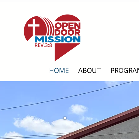
HOME
ABOUT
PROGRA