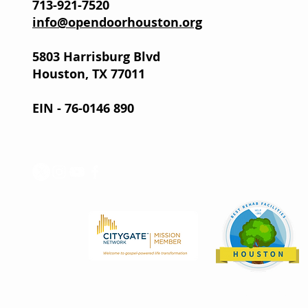
713-921-7520
info@opendoorhouston.org
5803 Harrisburg Blvd
Houston, TX 77011
EIN - 76-0146 890
Help.org recog
Mission as a to