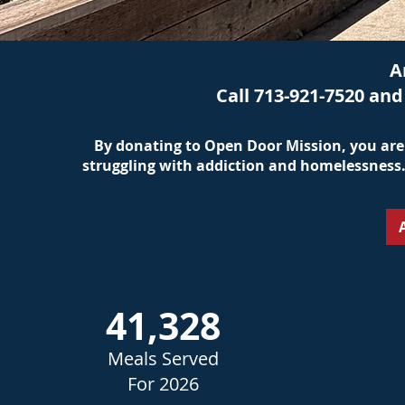
A
Call 713-921-7520 an
By donating to Open Door Mission, you are 
struggling with addiction and homelessness. 
41,328
Meals Served
For 2026