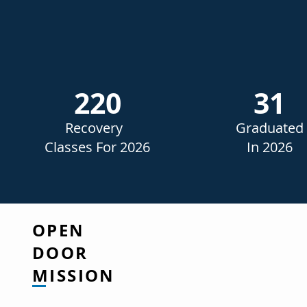
220
31
Recovery
Graduated
Classes For 2026
In 2026
OPEN
DOOR
MISSION