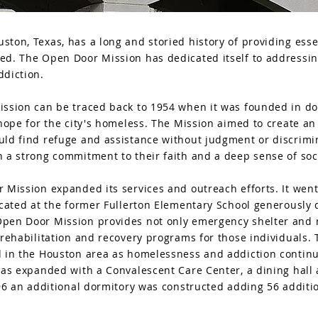
ton, Texas, has a long and storied history of providing esse
ed. The Open Door Mission has dedicated itself to addressin
ddiction.
ission can be traced back to 1954 when it was founded in d
 hope for the city's homeless. The Mission aimed to create an
uld find refuge and assistance without judgment or discrimi
 a strong commitment to their faith and a deep sense of soci
 Mission expanded its services and outreach efforts. It wen
ocated at the former Fullerton Elementary School generously
pen Door Mission provides not only emergency shelter and me
 rehabilitation and recovery programs for those individuals.
 in the Houston area as homelessness and addiction continue
was expanded with a Convalescent Care Center, a dining hall 
996 an additional dormitory was constructed adding 56 additio