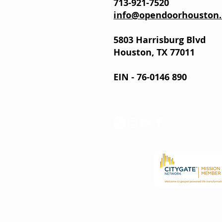
713-921-7520
info@opendoorhouston.
5803 Harrisburg Blvd
Houston, TX 77011
EIN - 76-0146 890