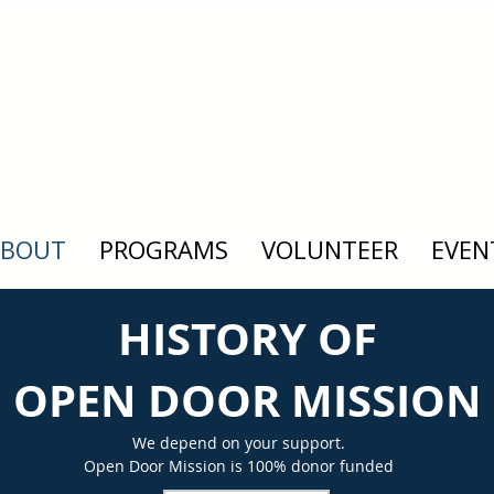
ABOUT
PROGRAMS
VOLUNTEER
EVEN
HISTORY OF
OPEN DOOR MISSION
We depend on your support.
Open Door Mission is 100% donor funded