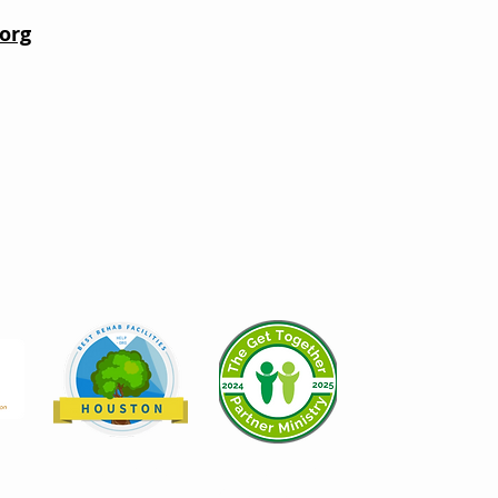
org
Help.org recognizes Open Door
Mission as a top 24 Best Rehab