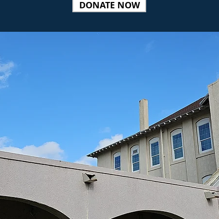
DONATE NOW