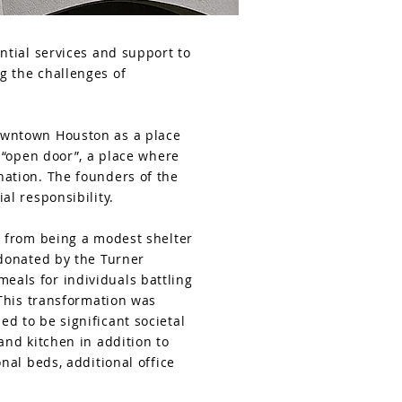
ntial services and support to
g the challenges of
owntown Houston as a place
 “open door”, a place where
nation. The founders of the
al responsibility.
t from being a modest shelter
 donated by the Turner
als for individuals battling
 This transformation was
d to be significant societal
and kitchen in addition to
nal beds, additional office