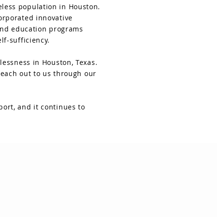
less population in Houston.
orporated innovative
 and education programs
f-sufficiency.
lessness in Houston, Texas.
reach out to us through our
ort, and it continues to