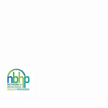
©2026 by Open Door Mission