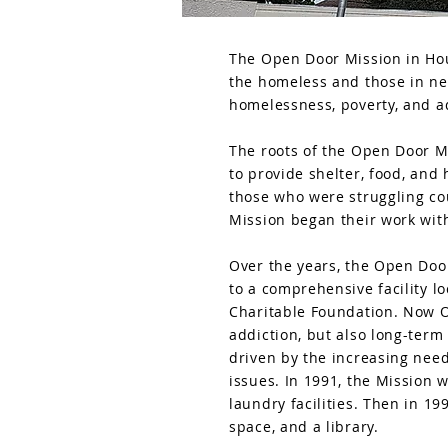
The Open Door Mission in Hous
the homeless and those in ne
homelessness, poverty, and a
The roots of the Open Door M
to provide shelter, food, and
those who were struggling co
Mission began their work with
Over the years, the Open Door
to a comprehensive facility l
Charitable Foundation. Now O
addiction, but also long-term
driven by the increasing need
issues. In 1991, the Mission 
laundry facilities. Then in 1
space, and a library.