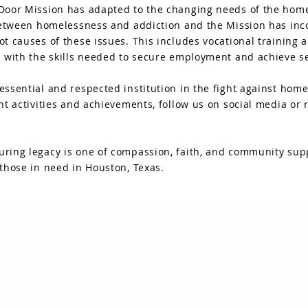
Door Mission has adapted to the changing needs of the home
 between homelessness and addiction and the Mission has inc
ot causes of these issues. This includes vocational training
 with the skills needed to secure employment and achieve sel
ssential and respected institution in the fight against home
nt activities and achievements, follow us on social media or 
ring legacy is one of compassion, faith, and community supp
those in need in Houston, Texas.