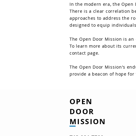
In the modern era, the Open 
There is a clear correlation
approaches to address the ro
designed to equip individuals
The Open Door Mission is an e
To learn more about its curre
contact page.
The Open Door Mission's endu
provide a beacon of hope for 
OPEN
DOOR
MISSION