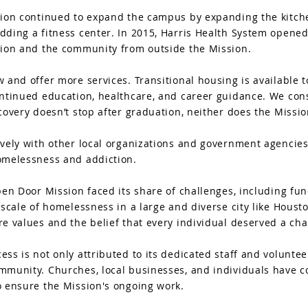
ion continued to expand the campus by expanding the kitchen
ding a fitness center. In 2015, Harris Health System opened
sion and the community from outside the Mission.
 and offer more services. Transitional housing is available t
ontinued education, healthcare, and career guidance. We co
covery doesn’t stop after graduation, neither does the Missio
ively with other local organizations and government agencies
omelessness and addiction.
pen Door Mission faced its share of challenges, including fu
 scale of homelessness in a large and diverse city like Houst
e values and the belief that every individual deserved a chan
ss is not only attributed to its dedicated staff and volunteer
munity. Churches, local businesses, and individuals have co
o ensure the Mission's ongoing work.