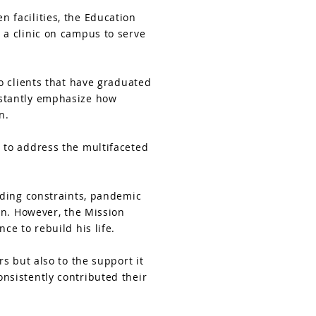
 facilities, the Education
 a clinic on campus to serve
o clients that have graduated
nstantly emphasize how
n.
 to address the multifaceted
nding constraints, pandemic
on. However, the Mission
ce to rebuild his life.
s but also to the support it
nsistently contributed their