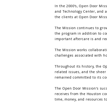
In the 2000’s, Open Door Miss
and Technology Center, and ad
the clients at Open Door Mis
The Mission continues to grow
the program in addition to c
important aftercare is and re
The Mission works collaborat
challenges associated with h
Throughout its history, the O
related issues, and the sheer
remained committed to its cor
The Open Door Mission's succe
receives from the Houston com
time, money, and resources t