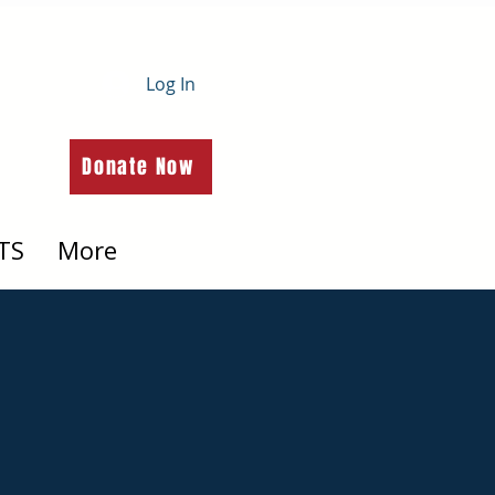
Log In
Donate Now
TS
More