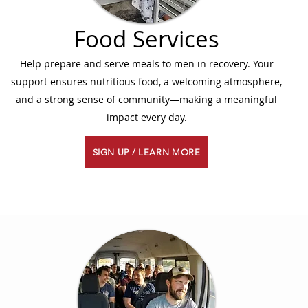
Food Services
Help prepare and serve meals to men in recovery. Your
support ensures nutritious food, a welcoming atmosphere,
and a strong sense of community—making a meaningful
impact every day.
SIGN UP / LEARN MORE