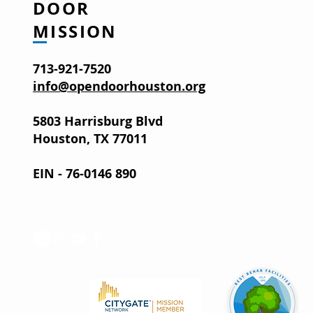
DOOR
MISSION
713-921-7520
info@opendoorhouston.org
5803 Harrisburg Blvd
Houston, TX 77011
EIN - 76-0146 890