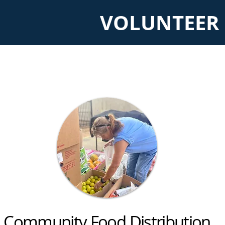
VOLUNTEER 
Community Food Distribution