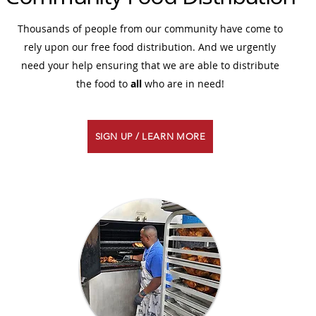
Thousands of people from our community have come to
rely upon our free food distribution. And we urgently
need your help ensuring that we are able to distribute
the food to
all
who are in need!
SIGN UP / LEARN MORE