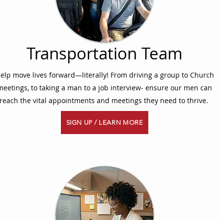
Transportation Team
elp move lives forward—literally! From driving a group to Church
meetings, to taking a man to a job interview- ensure our men can
reach the vital appointments and meetings they need to thrive.
SIGN UP / LEARN MORE