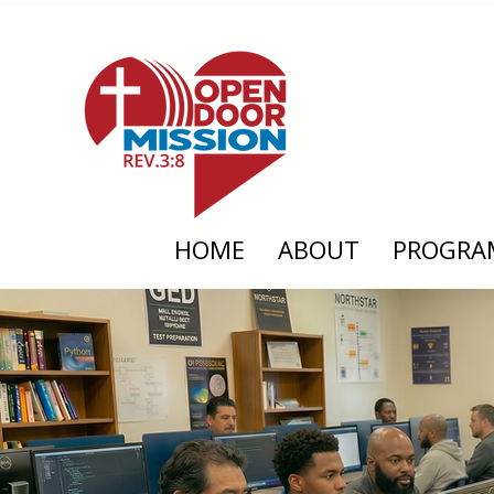
HOME
ABOUT
PROGRA