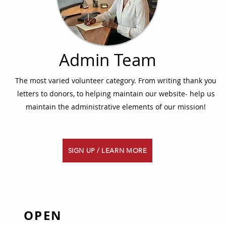
Admin Team
The most varied volunteer category. From writing thank you
letters to donors, to helping maintain our website- help us
maintain the administrative elements of our mission!
SIGN UP / LEARN MORE
OPEN