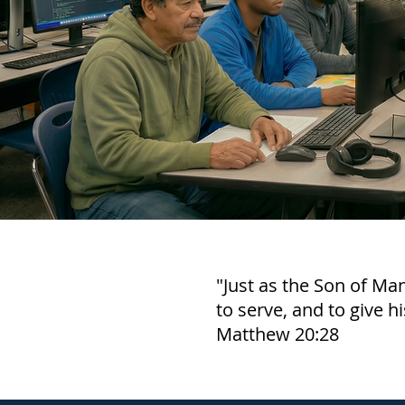
"Just as the Son of Ma
to serve, and to give h
Matthew 20:28