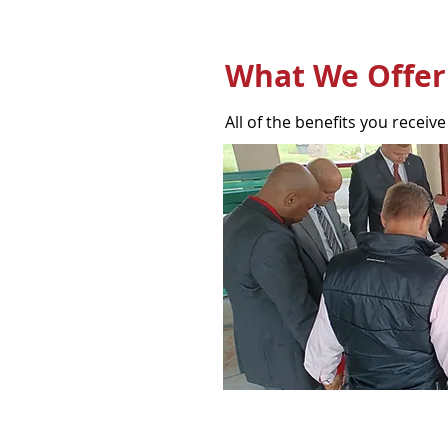
What We Offer
All of the benefits you receive 