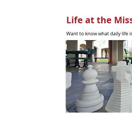
Life at the Mis
Want to know what daily life is