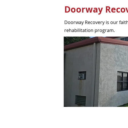
Doorway Reco
Doorway Recovery is our faith
rehabilitation program.