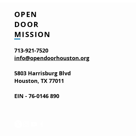
OPEN
DOOR
MISSION
713-921-7520
info@opendoorhouston.org
5803 Harrisburg Blvd
Houston, TX 77011
EIN - 76-0146 890