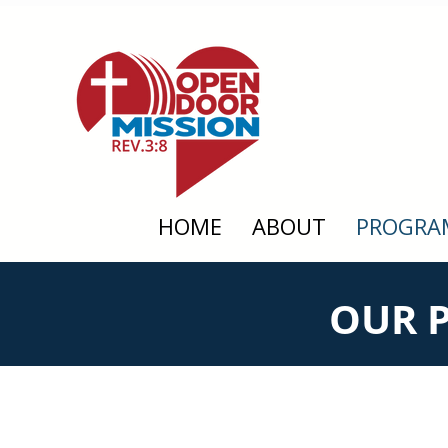
HOME
ABOUT
PROGRA
OUR 