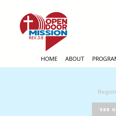
HOME
ABOUT
PROGRA
Regist
See 