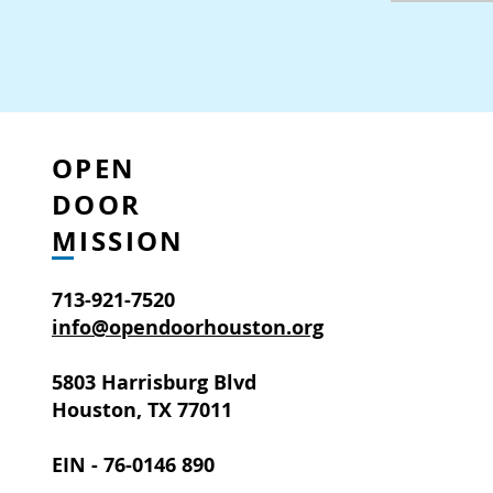
OPEN
DOOR
MISSION
713-921-7520
info@opendoorhouston.org
5803 Harrisburg Blvd
Houston, TX 77011
EIN - 76-0146 890