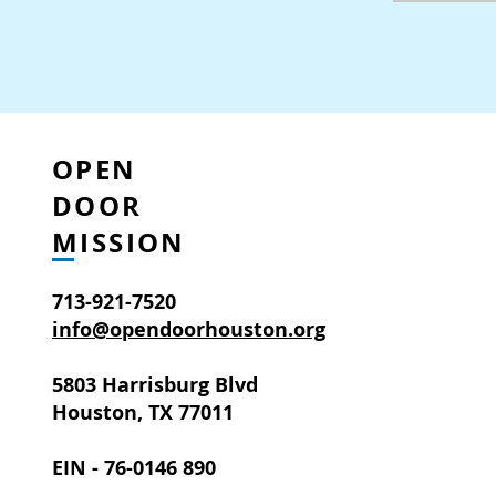
OPEN
DOOR
MISSION
713-921-7520
info@opendoorhouston.org
5803 Harrisburg Blvd
Houston, TX 77011
EIN - 76-0146 890