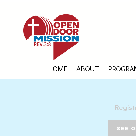
HOME
ABOUT
PROGRA
Regist
See 