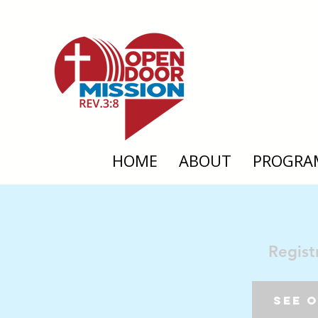
HOME
ABOUT
PROGRA
Regist
See 