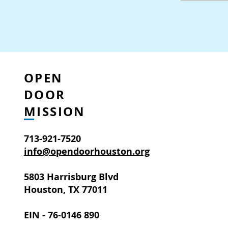
OPEN
DOOR
MISSION
713-921-7520
info@opendoorhouston.org
5803 Harrisburg Blvd
Houston, TX 77011
EIN - 76-0146 890