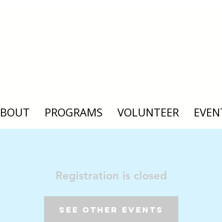
ABOUT
PROGRAMS
VOLUNTEER
EVEN
Registration is closed
See other events