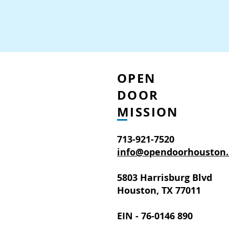
OPEN
DOOR
MISSION
713-921-7520
info@opendoorhouston.
5803 Harrisburg Blvd
Houston, TX 77011
EIN - 76-0146 890