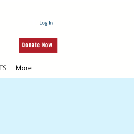
Log In
Donate Now
TS
More