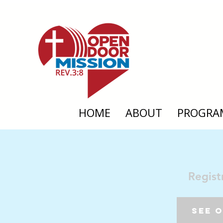
HOME
ABOUT
PROGRA
Regist
See 