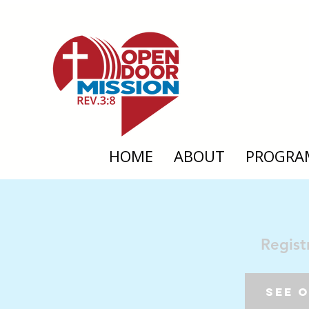
HOME
ABOUT
PROGRA
Regist
See 