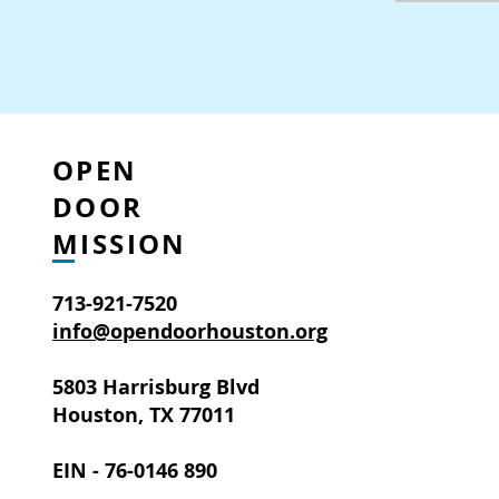
OPEN
DOOR
MISSION
713-921-7520
info@opendoorhouston.org
5803 Harrisburg Blvd
Houston, TX 77011
EIN - 76-0146 890