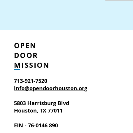
OPEN
DOOR
MISSION
713-921-7520
info@opendoorhouston.org
5803 Harrisburg Blvd
Houston, TX 77011
EIN - 76-0146 890