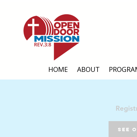
HOME
ABOUT
PROGRA
Regist
See 