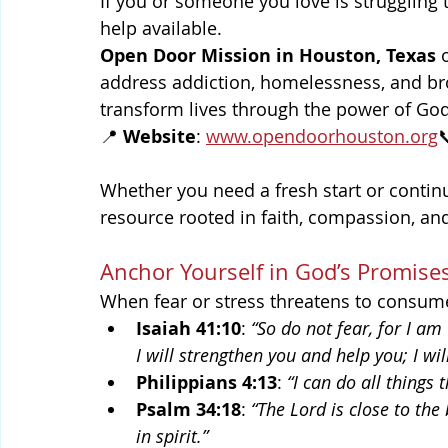
If you or someone you love is struggling 
help available.
Open Door Mission in Houston, Texas
 
address addiction, homelessness, and bro
transform lives through the power of God’
📍 
Website
: 
www.opendoorhouston.org

Whether you need a fresh start or contin
resource rooted in faith, compassion, and
Anchor Yourself in God’s Promise
When fear or stress threatens to consume
Isaiah 41:10
: 
“So do not fear, for I am
I will strengthen you and help you; I wi
Philippians 4:13
: 
“I can do all things
Psalm 34:18
: 
“The Lord is close to th
in spirit.”