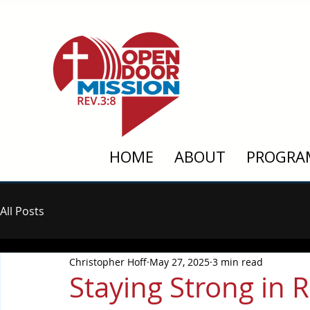
HOME
ABOUT
PROGRA
All Posts
Christopher Hoff
May 27, 2025
3 min read
Staying Strong in 