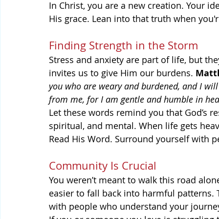
In Christ, you are a new creation. Your id
His grace. Lean into that truth when you
Finding Strength in the Storm
Stress and anxiety are part of life, but th
invites us to give Him our burdens. 
Matt
you who are weary and burdened, and I will
from me, for I am gentle and humble in heart
Let these words remind you that God’s res
spiritual, and mental. When life gets heavy
Read His Word. Surround yourself with peo
Community Is Crucial
You weren’t meant to walk this road alon
easier to fall back into harmful patterns.
with people who understand your journey