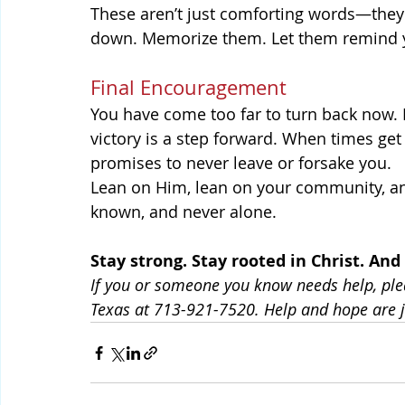
These aren’t just comforting words—they’
down. Memorize them. Let them remind yo
Final Encouragement
You have come too far to turn back now. E
victory is a step forward. When times get
promises to never leave or forsake you.
Lean on Him, lean on your community, an
known, and never alone.
Stay strong. Stay rooted in Christ. A
If you or someone you know needs help, ple
Texas at 713-921-7520. Help and hope are j