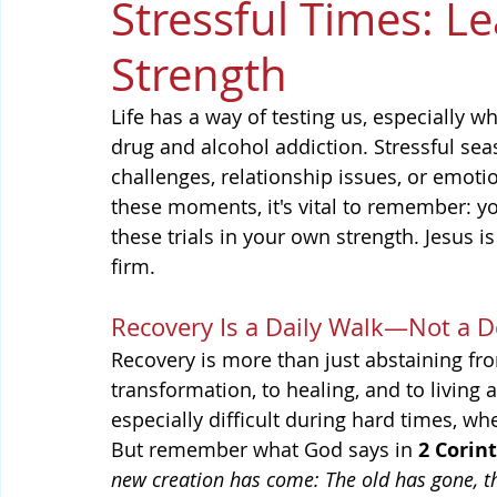
Stressful Times: Le
Strength
Life has a way of testing us, especially 
drug and alcohol addiction. Stressful se
challenges, relationship issues, or emoti
these moments, it's vital to remember: yo
these trials in your own strength. Jesus 
firm.
Recovery Is a Daily Walk—Not a D
Recovery is more than just abstaining fr
transformation, to healing, and to living 
especially difficult during hard times, w
But remember what God says in 
2 Corin
new creation has come: The old has gone, th