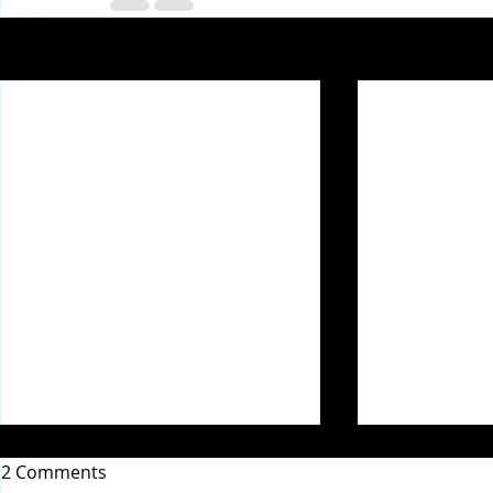
Recent Posts
2 Comments