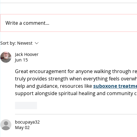
Write a comment...
2025: New Year, Same
The Real Bl
Sort by:
Newest
Problem, Better Solutions
of Ultimate
Jack Hoover
Redemptio
Jun 15
Great encouragement for anyone walking through rec
truly provides strength when everything feels overwh
help and guidance, resources like 
suboxone treatme
support alongside spiritual healing and community c
Like
bocupaya32
May 02