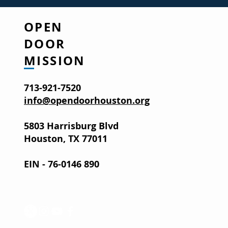
OPEN
DOOR
MISSION
713-921-7520
info@opendoorhouston.org
5803 Harrisburg Blvd
Houston, TX 77011
EIN - 76-0146 890