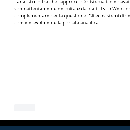
L'analisi mostra che l'approccio è sistematico e basat
sono attentamente delimitate dai dati. Il sito Web c
complementare per la questione. Gli ecosistemi di ser
considerevolmente la portata analitica.
Like