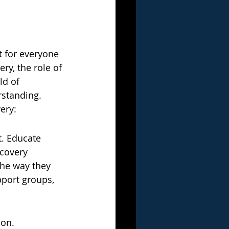
t for everyone 
y, the role of 
d of 
rstanding. 
ery:
t. Educate 
ecovery 
he way they 
pport groups, 
on. 