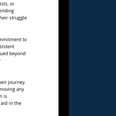
sts, or 
ending 
heir struggle 
ommitment to 
istent 
alued beyond 
 
eir journey. 
emoving any 
 is 
aid in the 