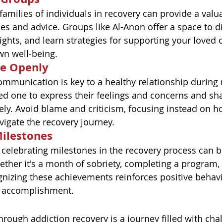
families of individuals in recovery can provide a valu
es and advice. Groups like Al-Anon offer a space to d
ights, and learn strategies for supporting your loved 
wn well-being.
e Openly
munication is key to a healthy relationship during 
d one to express their feelings and concerns and sh
vely. Avoid blame and criticism, focusing instead on 
vigate the recovery journey.
Milestones
celebrating milestones in the recovery process can 
ther it's a month of sobriety, completing a program, 
gnizing these achievements reinforces positive behav
f accomplishment.
rough addiction recovery is a journey filled with chal