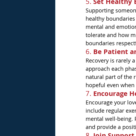
Set Healthy
5. 
Supporting someone 
healthy boundaries 
mental and emotiona
tolerate and how mu
boundaries respectf
Be Patient 
6. 
Recovery is rarely a
approach each phas
natural part of the
hopeful even when 
Encourage H
7. 
Encourage your love
include regular exer
mental well-being. P
and provide a posit
Join Support
8. 