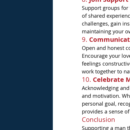
Support groups for 
of shared experienc
challenges, gain ins
maintaining your o
Communicat
9. 
Open and honest com
Encourage your love
feelings constructi
work together to na
Celebrate 
10. 
Acknowledging and 
and motivation. Whe
personal goal, reco
provides a sense o
Conclusion
Supporting a man th