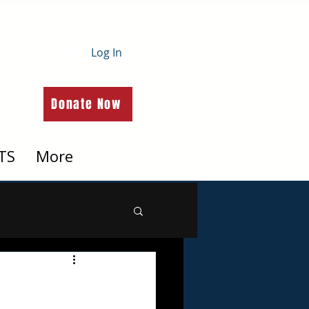
Log In
Donate Now
TS
More
h