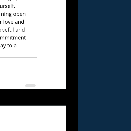
rself, 
ining open 
r love and 
opeful and 
commitment 
ay to a 
See All