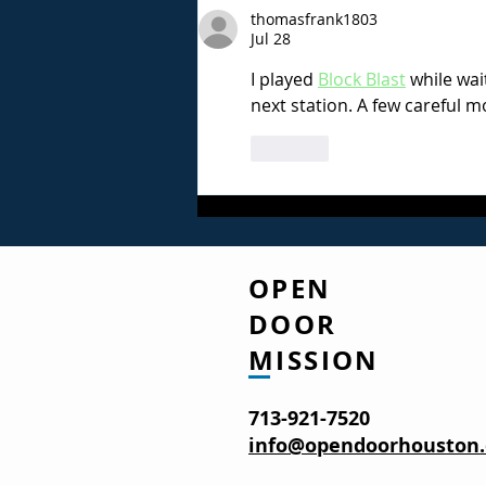
thomasfrank1803
Leaning on Jesus for
Jul 28
Strength
I played 
Block Blast
 while wai
next station. A few careful m
Like
OPEN
DOOR
MISSION
713-921-7520
info@opendoorhouston.