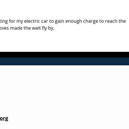
Red
ting for my electric car to gain enough charge to reach the 
oves made the wait fly by.
org