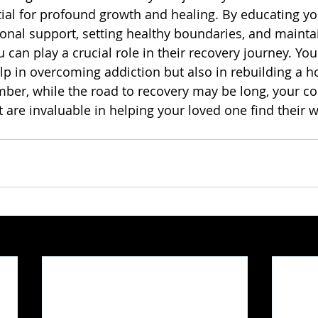
tial for profound growth and healing. By educating you
onal support, setting healthy boundaries, and mainta
can play a crucial role in their recovery journey. You
lp in overcoming addiction but also in rebuilding a h
member, while the road to recovery may be long, your 
re invaluable in helping your loved one find their w