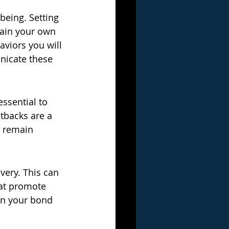
eing. Setting 
tain your own 
viors you will 
nicate these 
essential to 
tbacks are a 
d remain 
very. This can 
hat promote 
hen your bond 