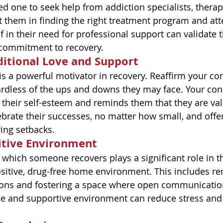
d one to seek help from addiction specialists, therapi
 them in finding the right treatment program and att
f in their need for professional support can validate t
 commitment to recovery.
itional Love and Support
is a powerful motivator in recovery. Reaffirm your c
rdless of the ups and downs they may face. Your cons
 their self-esteem and reminds them that they are v
ebrate their successes, no matter how small, and offer
ng setbacks.
itive Environment
which someone recovers plays a significant role in th
positive, drug-free home environment. This includes r
tions and fostering a space where open communication
e and supportive environment can reduce stress and 