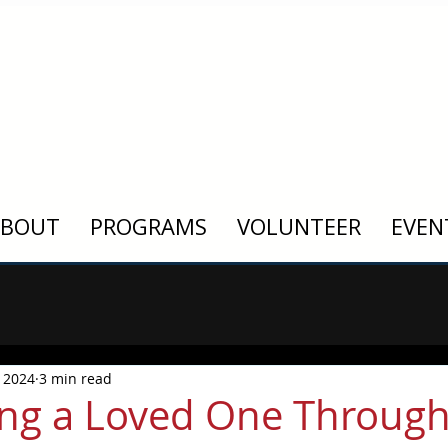
ABOUT
PROGRAMS
VOLUNTEER
EVEN
 2024
3 min read
ng a Loved One Throug