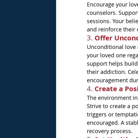
Encourage your love
counselors. Support
sessions. Your belie
and reinforce their
Offer Uncond
3. 
Unconditional love 
your loved one rega
support helps build
their addiction. Cel
encouragement duri
Create a Pos
4. 
The environment in 
Strive to create a 
triggers or tempta
encouraged. A stabl
recovery process.