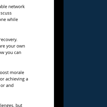
able network 
iscuss 
one while 
recovery. 
are your own 
how you can 
boost morale 
or achieving a 
ior and 
lenges, but 