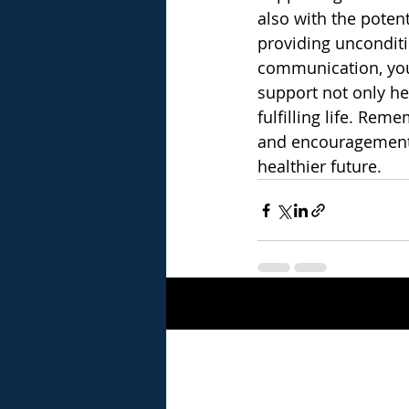
also with the poten
providing unconditi
communication, you 
support not only he
fulfilling life. Re
and encouragement a
healthier future.
Recent Posts