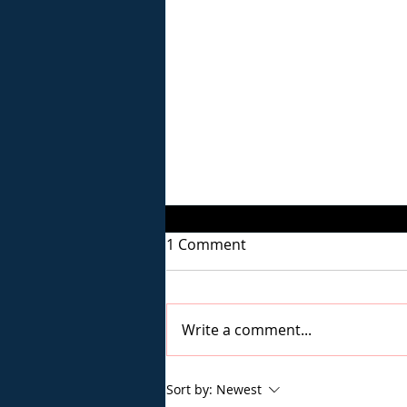
1 Comment
Write a comment...
Staying Strong in Recovery
Sort by:
Newest
Through Stressful Times: