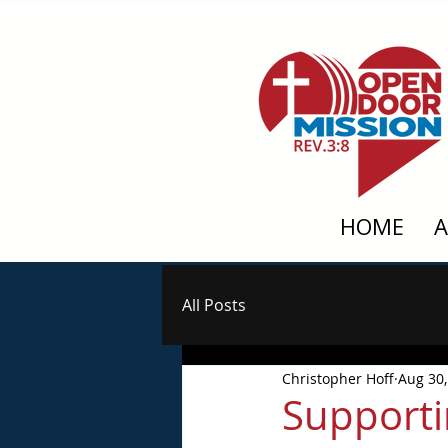
HOME
All Posts
Christopher Hoff
Aug 30,
Supporti