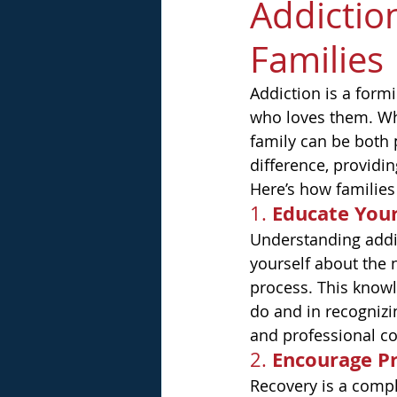
Addictio
Families
Addiction is a formi
who loves them. Whe
family can be both 
difference, providi
Here’s how families
Educate Your
1. 
Understanding addic
yourself about the n
process. This know
do and in recognizi
and professional co
Encourage Pr
2. 
Recovery is a compl