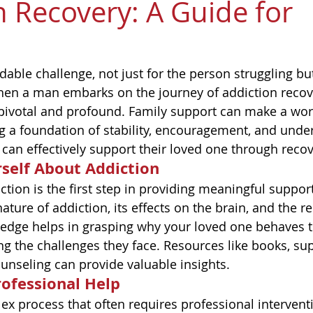
n Recovery: A Guide for
dable challenge, not just for the person struggling bu
n a man embarks on the journey of addiction recover
pivotal and profound. Family support can make a worl
ng a foundation of stability, encouragement, and unde
 can effectively support their loved one through recov
self About Addiction
tion is the first step in providing meaningful suppor
ature of addiction, its effects on the brain, and the r
ledge helps in grasping why your loved one behaves t
ng the challenges they face. Resources like books, su
unseling can provide valuable insights.
ofessional Help
ex process that often requires professional interventi