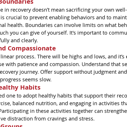
 Boundaries
in recovery doesn’t mean sacrificing your own well-b
is crucial to prevent enabling behaviors and to main
l health. Boundaries can involve limits on what beha
ch you can give of yourself. It's important to commu
ully and clearly.
and Compassionate
 linear process. There will be highs and lows, and it’s 
e with patience and compassion. Understand that se
 recovery journey. Offer support without judgment an
progress seems slow.
ealthy Habits
d one to adopt healthy habits that support their reco
cise, balanced nutrition, and engaging in activities t
articipating in these activities together can strengt
ive distraction from cravings and stress.
 Groups